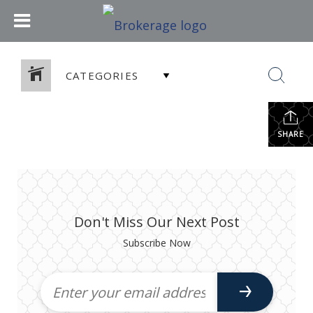
CATEGORIES
SHARE
Don't Miss Our Next Post
Subscribe Now