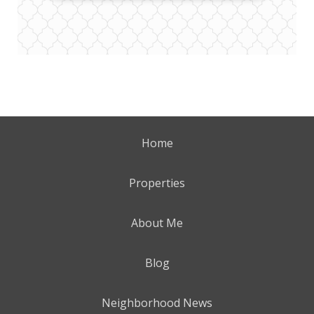
Home
Properties
About Me
Blog
Neighborhood News