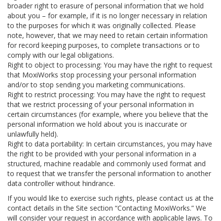
broader right to erasure of personal information that we hold
about you – for example, if it is no longer necessary in relation
to the purposes for which it was originally collected. Please
note, however, that we may need to retain certain information
for record keeping purposes, to complete transactions or to
comply with our legal obligations.
Right to object to processing: You may have the right to request
that MoxiWorks stop processing your personal information
and/or to stop sending you marketing communications.
Right to restrict processing: You may have the right to request
that we restrict processing of your personal information in
certain circumstances (for example, where you believe that the
personal information we hold about you is inaccurate or
unlawfully held).
Right to data portability: In certain circumstances, you may have
the right to be provided with your personal information in a
structured, machine readable and commonly used format and
to request that we transfer the personal information to another
data controller without hindrance.
If you would like to exercise such rights, please contact us at the
contact details in the Site section “Contacting MoxiWorks.” We
will consider your request in accordance with applicable laws. To