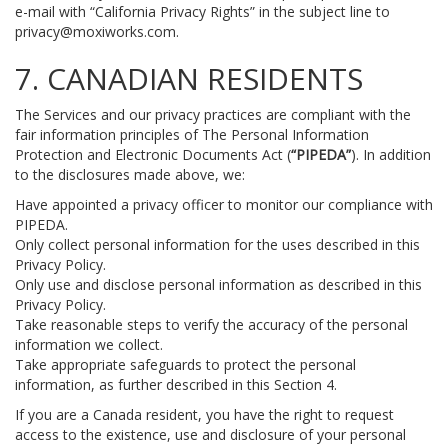
e-mail with “California Privacy Rights” in the subject line to
privacy@moxiworks.com
.
7. CANADIAN RESIDENTS
The Services and our privacy practices are compliant with the
fair information principles of The Personal Information
Protection and Electronic Documents Act (
“PIPEDA”
). In addition
to the disclosures made above, we:
Have appointed a privacy officer to monitor our compliance with
PIPEDA.
Only collect personal information for the uses described in this
Privacy Policy.
Only use and disclose personal information as described in this
Privacy Policy.
Take reasonable steps to verify the accuracy of the personal
information we collect.
Take appropriate safeguards to protect the personal
information, as further described in this Section 4.
If you are a Canada resident, you have the right to request
access to the existence, use and disclosure of your personal