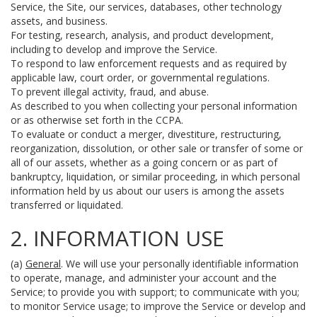
Service, the Site, our services, databases, other technology
assets, and business.
For testing, research, analysis, and product development,
including to develop and improve the Service.
To respond to law enforcement requests and as required by
applicable law, court order, or governmental regulations.
To prevent illegal activity, fraud, and abuse.
As described to you when collecting your personal information
or as otherwise set forth in the CCPA.
To evaluate or conduct a merger, divestiture, restructuring,
reorganization, dissolution, or other sale or transfer of some or
all of our assets, whether as a going concern or as part of
bankruptcy, liquidation, or similar proceeding, in which personal
information held by us about our users is among the assets
transferred or liquidated.
2. INFORMATION USE
(a)
General
. We will use your personally identifiable information
to operate, manage, and administer your account and the
Service; to provide you with support; to communicate with you;
to monitor Service usage; to improve the Service or develop and