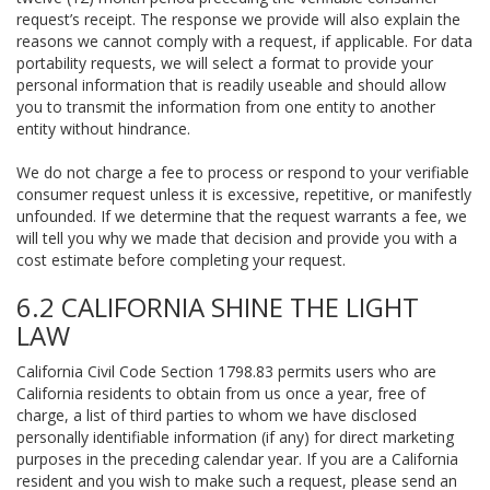
request’s receipt. The response we provide will also explain the
reasons we cannot comply with a request, if applicable. For data
portability requests, we will select a format to provide your
personal information that is readily useable and should allow
you to transmit the information from one entity to another
entity without hindrance.
We do not charge a fee to process or respond to your verifiable
consumer request unless it is excessive, repetitive, or manifestly
unfounded. If we determine that the request warrants a fee, we
will tell you why we made that decision and provide you with a
cost estimate before completing your request.
6.2 CALIFORNIA SHINE THE LIGHT
LAW
California Civil Code Section 1798.83 permits users who are
California residents to obtain from us once a year, free of
charge, a list of third parties to whom we have disclosed
personally identifiable information (if any) for direct marketing
purposes in the preceding calendar year. If you are a California
resident and you wish to make such a request, please send an