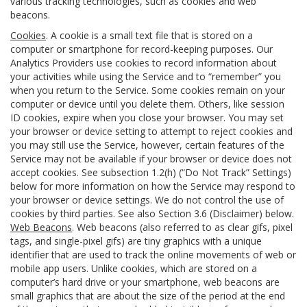
various tracking technologies, such as cookies and web
beacons.
Cookies
. A cookie is a small text file that is stored on a
computer or smartphone for record-keeping purposes. Our
Analytics Providers use cookies to record information about
your activities while using the Service and to “remember” you
when you return to the Service. Some cookies remain on your
computer or device until you delete them. Others, like session
ID cookies, expire when you close your browser. You may set
your browser or device setting to attempt to reject cookies and
you may still use the Service, however, certain features of the
Service may not be available if your browser or device does not
accept cookies. See subsection 1.2(h) (“Do Not Track” Settings)
below for more information on how the Service may respond to
your browser or device settings. We do not control the use of
cookies by third parties. See also Section 3.6 (Disclaimer) below.
Web Beacons
. Web beacons (also referred to as clear gifs, pixel
tags, and single-pixel gifs) are tiny graphics with a unique
identifier that are used to track the online movements of web or
mobile app users. Unlike cookies, which are stored on a
computer’s hard drive or your smartphone, web beacons are
small graphics that are about the size of the period at the end