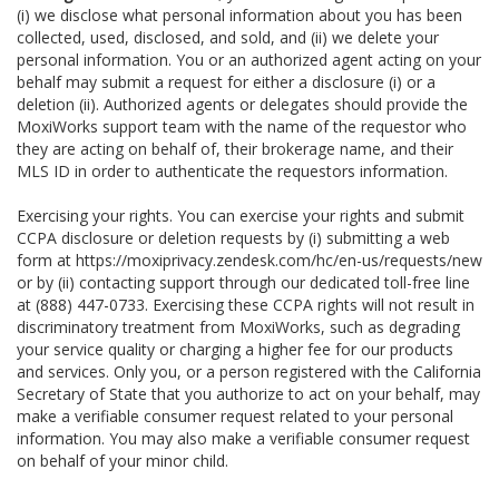
(i) we disclose what personal information about you has been
collected, used, disclosed, and sold, and (ii) we delete your
personal information. You or an authorized agent acting on your
behalf may submit a request for either a disclosure (i) or a
deletion (ii). Authorized agents or delegates should provide the
MoxiWorks support team with the name of the requestor who
they are acting on behalf of, their brokerage name, and their
MLS ID in order to authenticate the requestors information.
Exercising your rights. You can exercise your rights and submit
CCPA disclosure or deletion requests by (i) submitting a web
form at
https://moxiprivacy.zendesk.com/hc/en-us/requests/new
or by (ii) contacting support through our dedicated toll-free line
at (888) 447-0733. Exercising these CCPA rights will not result in
discriminatory treatment from MoxiWorks, such as degrading
your service quality or charging a higher fee for our products
and services. Only you, or a person registered with the California
Secretary of State that you authorize to act on your behalf, may
make a verifiable consumer request related to your personal
information. You may also make a verifiable consumer request
on behalf of your minor child.