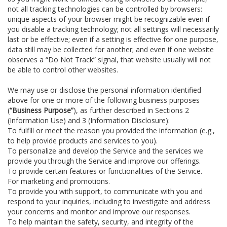
not all tracking technologies can be controlled by browsers:
unique aspects of your browser might be recognizable even if
you disable a tracking technology; not all settings will necessarily
last or be effective; even if a setting is effective for one purpose,
data still may be collected for another; and even if one website
observes a “Do Not Track” signal, that website usually will not
be able to control other websites.
We may use or disclose the personal information identified
above for one or more of the following business purposes
(
“Business Purpose”
), as further described in Sections 2
(Information Use) and 3 (Information Disclosure):
To fulfill or meet the reason you provided the information (e.g.,
to help provide products and services to you).
To personalize and develop the Service and the services we
provide you through the Service and improve our offerings.
To provide certain features or functionalities of the Service.
For marketing and promotions.
To provide you with support, to communicate with you and
respond to your inquiries, including to investigate and address
your concerns and monitor and improve our responses.
To help maintain the safety, security, and integrity of the