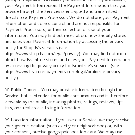
your Payment Information. The Payment Information that you
provide through the Services is encrypted and transmitted
directly to a Payment Processor. We do not store your Payment
Information and do not control and are not responsible for
Payment Processors, or their collection or use of your
information. You may find out more about how Shopify stores
and uses your Payment Information by accessing the privacy
policy for Shopify’s services (see
https://www.shopify.com/legal/privacy
). You may find out more
about how Braintree stores and uses your Payment Information
by accessing the privacy policy for Braintree’s services (see
https://www.braintreepayments.com/legal/braintree-privacy-
policy
.)
(d)
Public Content
. You may provide information through the
Service that is intended for public consumption and is therefore
viewable by the public, including photos, ratings, reviews, tips,
lists, and real estate listing information.
(e)
Location Information
. If you use our Service, we may receive
your generic location (such as city or neighborhood) or, with
your consent, precise geographic location data. We may use