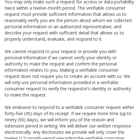
You may only make such a request for access or data portability
twice within a twelve-month period. The verifiable consumer
request must provide sufficient information that allows us to
reasonably verify you are the person about whom we collected
personal information or an authorized representative, and
describe your request with sufficient detail that allows us to
properly understand, evaluate, and respond to it.
We cannot respond to your request or provide you with
personal information if we cannot verify your identity or
authority to make the request and confirm the personal
information relates to you. Making a verifiable consumer
request does not require you to create an account with us. We
will only use personal information provided in a verifiable
consumer request to verify the requestor’s identity or authority
to make the request.
We endeavor to respond to a verifiable consumer request within
forty-five (45) days of its receipt. If we require more time (up to
ninety (90) days), we will inform you of the reason and
extension period in writing. We will deliver our written response
electronically. Any disclosures we provide will only cover the
twelve (12) month period preceding the verifiable consumer