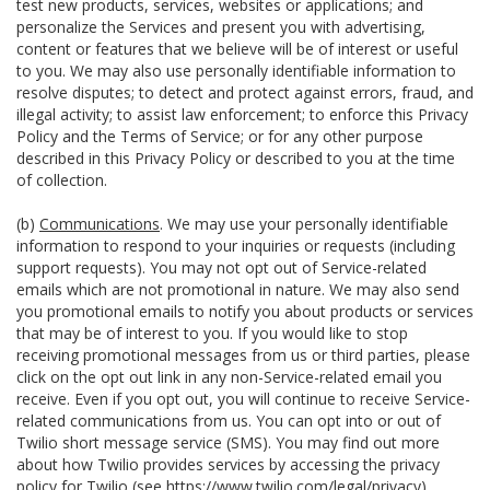
test new products, services, websites or applications; and
personalize the Services and present you with advertising,
content or features that we believe will be of interest or useful
to you. We may also use personally identifiable information to
resolve disputes; to detect and protect against errors, fraud, and
illegal activity; to assist law enforcement; to enforce this Privacy
Policy and the Terms of Service; or for any other purpose
described in this Privacy Policy or described to you at the time
of collection.
(b)
Communications
. We may use your personally identifiable
information to respond to your inquiries or requests (including
support requests). You may not opt out of Service-related
emails which are not promotional in nature. We may also send
you promotional emails to notify you about products or services
that may be of interest to you. If you would like to stop
receiving promotional messages from us or third parties, please
click on the opt out link in any non-Service-related email you
receive. Even if you opt out, you will continue to receive Service-
related communications from us. You can opt into or out of
Twilio short message service (SMS). You may find out more
about how Twilio provides services by accessing the privacy
policy for Twilio (see
https://www.twilio.com/legal/privacy
).