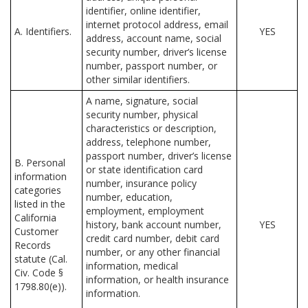
identifier, online identifier,
internet protocol address, email
A. Identifiers.
YES
address, account name, social
security number, driver’s license
number, passport number, or
other similar identifiers.
A name, signature, social
security number, physical
characteristics or description,
address, telephone number,
passport number, driver’s license
B. Personal
or state identification card
information
number, insurance policy
categories
number, education,
listed in the
employment, employment
California
history, bank account number,
YES
Customer
credit card number, debit card
Records
number, or any other financial
statute (Cal.
information, medical
Civ. Code §
information, or health insurance
1798.80(e)).
information.