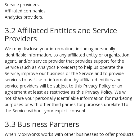
Service providers.
Affiliated companies.
Analytics providers.
3.2 Affiliated Entities and Service
Providers
We may disclose your information, including personally
identifiable information, to any affiliated entity or organization,
agent, and/or service provider that provides support for the
Service (such as Analytics Providers) to help us operate the
Service, improve our business or the Service and to provide
services to us. Use of information by affiliated entities and
service providers will be subject to this Privacy Policy or an
agreement at least as restrictive as this Privacy Policy. We will
not share your personally identifiable information for marketing
purposes or with other third parties for purposes unrelated to
the Service without your explicit consent.
3.3 Business Partners
When MoxiWorks works with other businesses to offer products