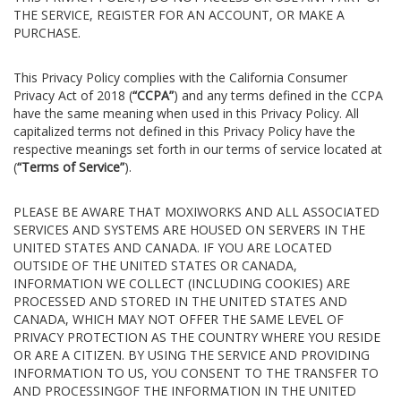
THE SERVICE, REGISTER FOR AN ACCOUNT, OR MAKE A
PURCHASE.
This Privacy Policy complies with the California Consumer
Privacy Act of 2018 (
“CCPA”
) and any terms defined in the CCPA
have the same meaning when used in this Privacy Policy. All
capitalized terms not defined in this Privacy Policy have the
respective meanings set forth in our terms of service located at
(
“Terms of Service”
).
PLEASE BE AWARE THAT MOXIWORKS AND ALL ASSOCIATED
SERVICES AND SYSTEMS ARE HOUSED ON SERVERS IN THE
UNITED STATES AND CANADA. IF YOU ARE LOCATED
OUTSIDE OF THE UNITED STATES OR CANADA,
INFORMATION WE COLLECT (INCLUDING COOKIES) ARE
PROCESSED AND STORED IN THE UNITED STATES AND
CANADA, WHICH MAY NOT OFFER THE SAME LEVEL OF
PRIVACY PROTECTION AS THE COUNTRY WHERE YOU RESIDE
OR ARE A CITIZEN. BY USING THE SERVICE AND PROVIDING
INFORMATION TO US, YOU CONSENT TO THE TRANSFER TO
AND PROCESSINGOF THE INFORMATION IN THE UNITED