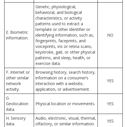
Genetic, physiological,
behavioral, and biological
characteristics, or activity
patterns used to extract a
template or other identifier or
E. Biometric
identifying information, such as,
NO
information.
fingerprints, faceprints, and
voiceprints, iris or retina scans,
keystroke, gait, or other physical
patterns, and sleep, health, or
exercise data.
F. Internet or
Browsing history, search history,
other similar
information on a consumer’s
YES
network
interaction with a website,
activity.
application, or advertisement.
G.
Geolocation
Physical location or movements.
YES
data.
H. Sensory
Audio, electronic, visual, thermal,
YES
data.
olfactory, or similar information.