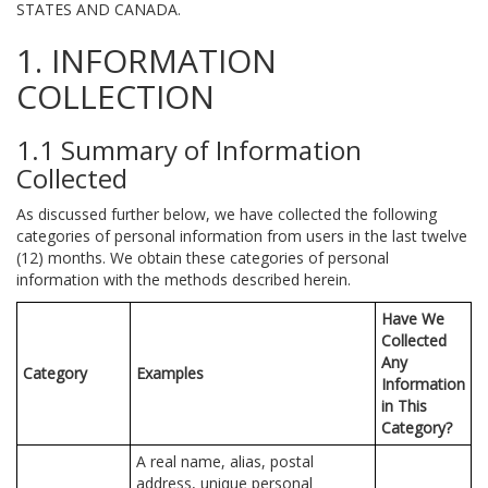
STATES AND CANADA.
1. INFORMATION
COLLECTION
1.1 Summary of Information
Collected
As discussed further below, we have collected the following
categories of personal information from users in the last twelve
(12) months. We obtain these categories of personal
information with the methods described herein.
Have We
Collected
Any
Category
Examples
Information
in This
Category?
A real name, alias, postal
address, unique personal