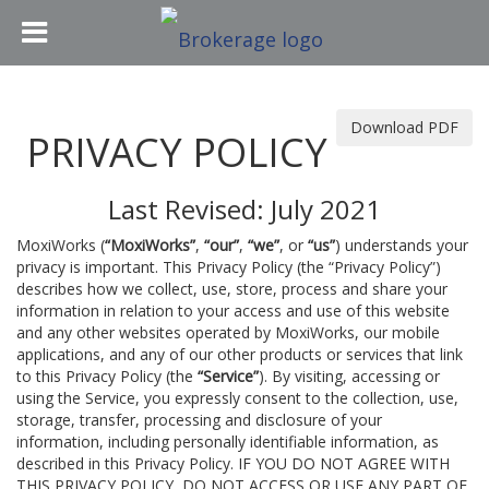
Download PDF
PRIVACY POLICY
Last Revised: July 2021
MoxiWorks (
“MoxiWorks”
,
“our”
,
“we”
, or
“us”
) understands your
privacy is important. This Privacy Policy (the “Privacy Policy”)
describes how we collect, use, store, process and share your
information in relation to your access and use of this website
and any other websites operated by MoxiWorks, our mobile
applications, and any of our other products or services that link
to this Privacy Policy (the
“Service”
). By visiting, accessing or
using the Service, you expressly consent to the collection, use,
storage, transfer, processing and disclosure of your
information, including personally identifiable information, as
described in this Privacy Policy. IF YOU DO NOT AGREE WITH
THIS PRIVACY POLICY, DO NOT ACCESS OR USE ANY PART OF