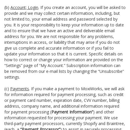
(b)
Account; Login
. If you create an account, you will be asked to
provide and we may collect certain information, including, but
not limited to, your email address and password selected by
you. It is your responsibility to keep your information up to date
and to ensure that we have an active and deliverable email
address for you. We are not responsible for any problems,
interruptions in access, or liability that may arise if you do not
give us complete and accurate information or if you fail to
update your information so that it is current. Specific details on
how to correct or change your information are provided on the
“Settings” page of “My Account.” Subscription information can
be removed from our e-mail lists by changing the “Unsubscribe”
settings.
(c)
Payments
. If you make a payment to MoxiWorks, we will ask
for information required for payment processing, such as credit
or payment card number, expiration date, CVV number, billing
address, company name, and additional information required
for payment processing (
Payment Information”
) and other
information requested for processing your payment. We use
third-party payment processors, currently Shopify and Braintree,
(each, a
“Payment Processor”
) to assist in securely processing