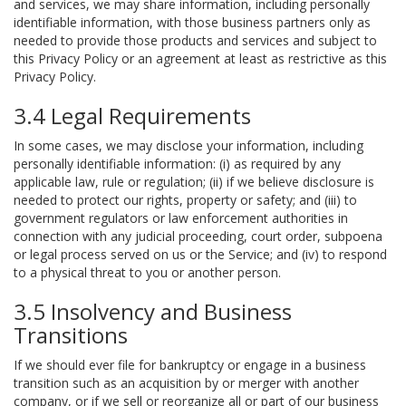
and services, we may share information, including personally
identifiable information, with those business partners only as
needed to provide those products and services and subject to
this Privacy Policy or an agreement at least as restrictive as this
Privacy Policy.
3.4 Legal Requirements
In some cases, we may disclose your information, including
personally identifiable information: (i) as required by any
applicable law, rule or regulation; (ii) if we believe disclosure is
needed to protect our rights, property or safety; and (iii) to
government regulators or law enforcement authorities in
connection with any judicial proceeding, court order, subpoena
or legal process served on us or the Service; and (iv) to respond
to a physical threat to you or another person.
3.5 Insolvency and Business
Transitions
If we should ever file for bankruptcy or engage in a business
transition such as an acquisition by or merger with another
company, or if we sell or reorganize all or part of our business