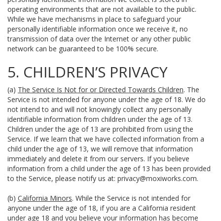
operating environments that are not available to the public.
While we have mechanisms in place to safeguard your
personally identifiable information once we receive it, no
transmission of data over the Internet or any other public
network can be guaranteed to be 100% secure.
5. CHILDREN’S PRIVACY
(a)
The Service Is Not for or Directed Towards Children
. The
Service is not intended for anyone under the age of 18. We do
not intend to and will not knowingly collect any personally
identifiable information from children under the age of 13.
Children under the age of 13 are prohibited from using the
Service. If we learn that we have collected information from a
child under the age of 13, we will remove that information
immediately and delete it from our servers. If you believe
information from a child under the age of 13 has been provided
to the Service, please notify us at:
privacy@moxiworks.com
.
(b)
California Minors
. While the Service is not intended for
anyone under the age of 18, if you are a California resident
under age 18 and you believe your information has become