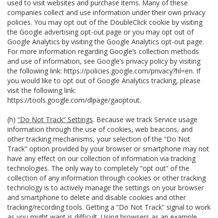
used to visit websites and purchase items. Many of these
companies collect and use information under their own privacy
policies. You may opt out of the DoubleClick cookie by visiting
the Google advertising opt-out page or you may opt out of
Google Analytics by visiting the Google Analytics opt-out page.
For more information regarding Google’s collection methods
and use of information, see Google’s privacy policy by visiting
the following link:
https://policies.google.com/privacy?hl=en
. If
you would like to opt out of Google Analytics tracking, please
visit the following link:
https://tools.google.com/dlpage/gaoptout
.
(h)
“Do Not Track” Settings
. Because we track Service usage
information through the use of cookies, web beacons, and
other tracking mechanisms, your selection of the “Do Not
Track” option provided by your browser or smartphone may not
have any effect on our collection of information via tracking
technologies. The only way to completely “opt out” of the
collection of any information through cookies or other tracking
technology is to actively manage the settings on your browser
and smartphone to delete and disable cookies and other
tracking/recording tools. Getting a “Do Not Track” signal to work
as you might want is difficult. Using browsers as an example,