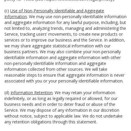
(c)
Use of Non-Personally Identifiable and Aggregate
Information
. We may use non-personally identifiable information
and aggregate information for any lawful purpose, including, but
not limited to, analyzing trends, managing and administering the
Service, tracking users’ movements, to create new products or
services or to improve our business and the Service. In addition,
we may share aggregate statistical information with our
business partners. We may also combine your non-personally
identifiable information and aggregate information with other
non-personally identifiable information and aggregate
information collected from other sources. We will take
reasonable steps to ensure that aggregate information is never
associated with you or your personally identifiable information.
(d)
Information Retention
. We may retain your information
indefinitely, or as long as legally required or allowed, for our
business needs and in order to deter fraud or abuse of the
Service. We may dispose of any information in our discretion
without notice, subject to applicable law. We do not undertake
any retention obligations through this statement.