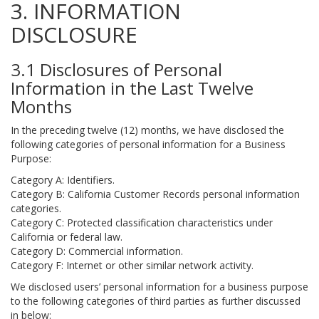
3. INFORMATION
DISCLOSURE
3.1 Disclosures of Personal
Information in the Last Twelve
Months
In the preceding twelve (12) months, we have disclosed the
following categories of personal information for a Business
Purpose:
Category A: Identifiers.
Category B: California Customer Records personal information
categories.
Category C: Protected classification characteristics under
California or federal law.
Category D: Commercial information.
Category F: Internet or other similar network activity.
We disclosed users’ personal information for a business purpose
to the following categories of third parties as further discussed
in below: