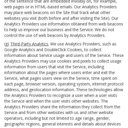
of the sentence that are embedded invisibly on, for example,
web pages or in HTML-based emails. Our Analytics Providers
may place web beacons on the Site that track what other
websites you visit (both before and after visiting the Site). Our
Analytics Providers use information obtained from web beacons
to help us improve our business and the Service. We do not
control the use of web beacons by Analytics Providers.
(g)
Third-Party Analytics
. We use Analytics Providers, such as
Google Analytics and DoubleClick Cookies, to collect
information about Service usage and users of the Service. These
Analytics Providers may use cookies and pixels to collect usage
information from users that visit the Service, including
information about the pages where users enter and exit the
Service, what pages users view on the Service, time spent on
each page, browser version, operating system, internet protocol
address, and geolocation information. These technologies allow
the Analytics Providers to recognize a user when a user visits
the Service and when the user visits other websites. The
Analytics Providers share the information they collect from the
Service and from other websites with us and other website
operators, including but not limited to age range, gender,
geographic regions, general interests and details about devices