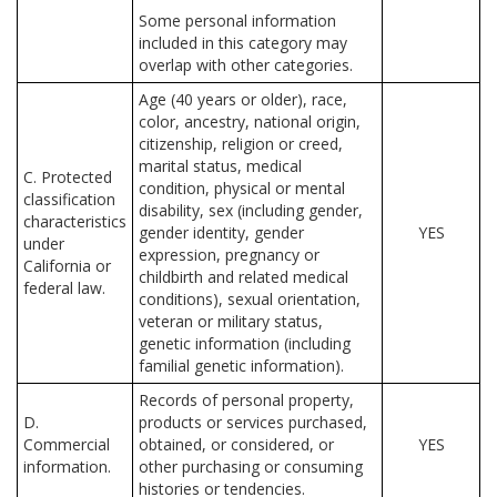
Some personal information
included in this category may
overlap with other categories.
Age (40 years or older), race,
color, ancestry, national origin,
citizenship, religion or creed,
marital status, medical
C. Protected
condition, physical or mental
classification
disability, sex (including gender,
characteristics
gender identity, gender
YES
under
expression, pregnancy or
California or
childbirth and related medical
federal law.
conditions), sexual orientation,
veteran or military status,
genetic information (including
familial genetic information).
Records of personal property,
D.
products or services purchased,
Commercial
obtained, or considered, or
YES
information.
other purchasing or consuming
histories or tendencies.