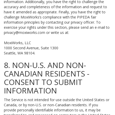
information. Additionally, you have the right to challenge the
accuracy and completeness of the information and request to
have it amended as appropriate. Finally, you have the right to
challenge MoxiWorks’s compliance with the PIPEDA fair
information principles by contacting our privacy officer. To
exercise your rights under this section, please send an e-mail to
privacy@moxiworks.com
or write us at:
MoxiWorks, LLC
1000 Second Avenue, Suite 1300
Seattle, WA 98104.
8. NON-U.S. AND NON-
CANADIAN RESIDENTS -
CONSENT TO SUBMIT
INFORMATION
The Service is not intended for use outside the United States or
Canada, or by non-U.S. or non-Canadian residents. If you
provide personally identifiable information to us, it may be