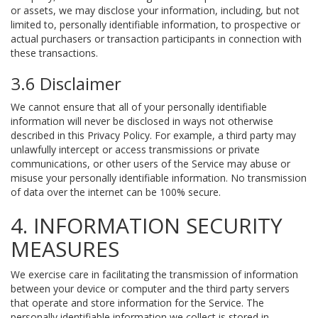
or assets, we may disclose your information, including, but not
limited to, personally identifiable information, to prospective or
actual purchasers or transaction participants in connection with
these transactions.
3.6 Disclaimer
We cannot ensure that all of your personally identifiable
information will never be disclosed in ways not otherwise
described in this Privacy Policy. For example, a third party may
unlawfully intercept or access transmissions or private
communications, or other users of the Service may abuse or
misuse your personally identifiable information. No transmission
of data over the internet can be 100% secure.
4. INFORMATION SECURITY
MEASURES
We exercise care in facilitating the transmission of information
between your device or computer and the third party servers
that operate and store information for the Service. The
personally identifiable information we collect is stored in