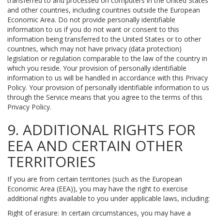
transferred to and processed on computers in the United States
and other countries, including countries outside the European
Economic Area. Do not provide personally identifiable
information to us if you do not want or consent to this
information being transferred to the United States or to other
countries, which may not have privacy (data protection)
legislation or regulation comparable to the law of the country in
which you reside. Your provision of personally identifiable
information to us will be handled in accordance with this Privacy
Policy. Your provision of personally identifiable information to us
through the Service means that you agree to the terms of this
Privacy Policy.
9. ADDITIONAL RIGHTS FOR
EEA AND CERTAIN OTHER
TERRITORIES
If you are from certain territories (such as the European
Economic Area (EEA)), you may have the right to exercise
additional rights available to you under applicable laws, including:
Right of erasure: In certain circumstances, you may have a