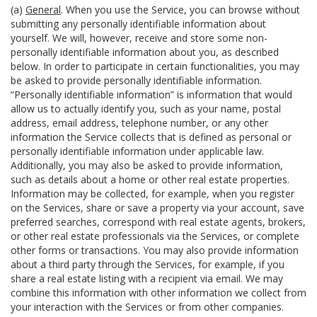
(a)
General
. When you use the Service, you can browse without
submitting any personally identifiable information about
yourself. We will, however, receive and store some non-
personally identifiable information about you, as described
below. In order to participate in certain functionalities, you may
be asked to provide personally identifiable information.
“Personally identifiable information” is information that would
allow us to actually identify you, such as your name, postal
address, email address, telephone number, or any other
information the Service collects that is defined as personal or
personally identifiable information under applicable law.
Additionally, you may also be asked to provide information,
such as details about a home or other real estate properties.
Information may be collected, for example, when you register
on the Services, share or save a property via your account, save
preferred searches, correspond with real estate agents, brokers,
or other real estate professionals via the Services, or complete
other forms or transactions. You may also provide information
about a third party through the Services, for example, if you
share a real estate listing with a recipient via email. We may
combine this information with other information we collect from
your interaction with the Services or from other companies.