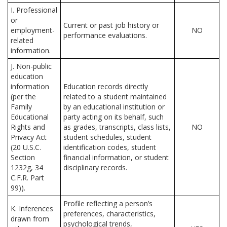
I. Professional
or
Current or past job history or
employment-
NO
performance evaluations.
related
information.
J. Non-public
education
information
Education records directly
(per the
related to a student maintained
Family
by an educational institution or
Educational
party acting on its behalf, such
Rights and
as grades, transcripts, class lists,
NO
Privacy Act
student schedules, student
(20 U.S.C.
identification codes, student
Section
financial information, or student
1232g, 34
disciplinary records.
C.F.R. Part
99)).
Profile reflecting a person’s
K. Inferences
preferences, characteristics,
drawn from
psychological trends,