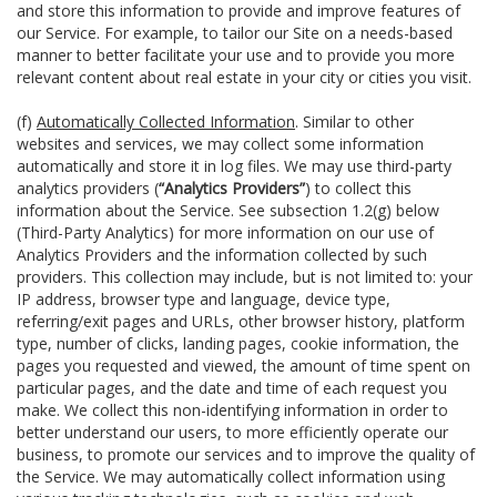
and store this information to provide and improve features of
our Service. For example, to tailor our Site on a needs-based
manner to better facilitate your use and to provide you more
relevant content about real estate in your city or cities you visit.
(f)
Automatically Collected Information
. Similar to other
websites and services, we may collect some information
automatically and store it in log files. We may use third-party
analytics providers (
“Analytics Providers”
) to collect this
information about the Service. See subsection 1.2(g) below
(Third-Party Analytics) for more information on our use of
Analytics Providers and the information collected by such
providers. This collection may include, but is not limited to: your
IP address, browser type and language, device type,
referring/exit pages and URLs, other browser history, platform
type, number of clicks, landing pages, cookie information, the
pages you requested and viewed, the amount of time spent on
particular pages, and the date and time of each request you
make. We collect this non-identifying information in order to
better understand our users, to more efficiently operate our
business, to promote our services and to improve the quality of
the Service. We may automatically collect information using