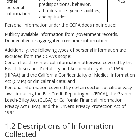
other
YES
predispositions, behavior,
personal
attitudes, intelligence, abilities,
information.
and aptitudes.
Personal information under the CCPA
does not
include:
Publicly available information from government records.
De-identified or aggregated consumer information.
Additionally, the following types of personal information are
excluded from the CCPA’s scope:
Certain health or medical information otherwise covered by the
Health Insurance Portability and Accountability Act of 1996
(HIPAA) and the California Confidentiality of Medical Information
Act (CMIA) or clinical trial data; and
Personal information covered by certain sector-specific privacy
laws, including the Fair Credit Reporting Act (FRCA), the Gramm-
Leach-Bliley Act (GLBA) or California Financial Information
Privacy Act (FIPA), and the Driver’s Privacy Protection Act of
1994.
1.2 Descriptions of Information
Collected