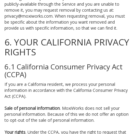
publicly-available through the Service and you are unable to
remove it, you may request removal by contacting us at:
privacy@moxiworks.com
. When requesting removal, you must
be specific about the information you want removed and
provide us with specific information, so that we can find it.
6. YOUR CALIFORNIA PRIVACY
RIGHTS
6.1 California Consumer Privacy Act
(CCPA)
If you are a California resident, we process your personal
information in accordance with the California Consumer Privacy
Act (CCPA).
Sale of personal information
. MoxiWorks does not sell your
personal information. Because of this we do not offer an option
to opt-out of the sale of personal information.
Your rights
. Under the CCPA, you have the right to request that