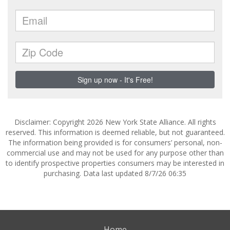
Disclaimer: Copyright 2026 New York State Alliance. All rights
reserved. This information is deemed reliable, but not guaranteed.
The information being provided is for consumers’ personal, non-
commercial use and may not be used for any purpose other than
to identify prospective properties consumers may be interested in
purchasing. Data last updated 8/7/26 06:35
Home