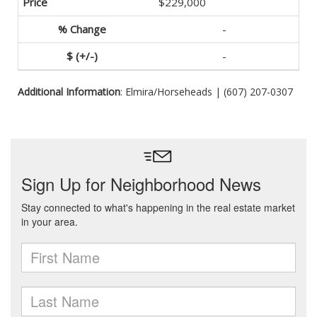
$229,000
-
-
Additional Information
: Elmira/Horseheads | (607) 207-0307