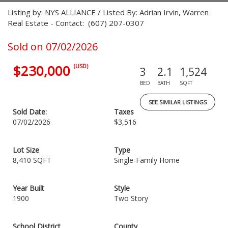
Listing by: NYS ALLIANCE / Listed By: Adrian Irvin, Warren
Real Estate - Contact: (607) 207-0307
Sold on 07/02/2026
$230,000
(USD)
3
2.1
1,524
BED
BATH
SQFT
SEE SIMILAR LISTINGS
Sold Date:
Taxes
07/02/2026
$3,516
Lot Size
Type
8,410 SQFT
Single-Family Home
Year Built
Style
1900
Two Story
School District
County