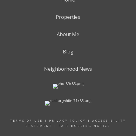
Properties
About Me
Blog
Neighborhood News
TERMS OF USE
|
PRIVACY POLICY
|
ACCESSIBILITY
STATEMENT
|
FAIR HOUSING NOTICE