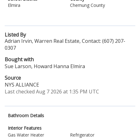
Elmira
Chemung County
Listed By
Adrian Irvin, Warren Real Estate, Contact: (607) 207-
0307
Bought with
Sue Larson, Howard Hanna Elmira
Source
NYS ALLIANCE
Last checked Aug 7 2026 at 1:35 PM UTC
Bathroom Details
Interior Features
Gas Water Heater
Refrigerator