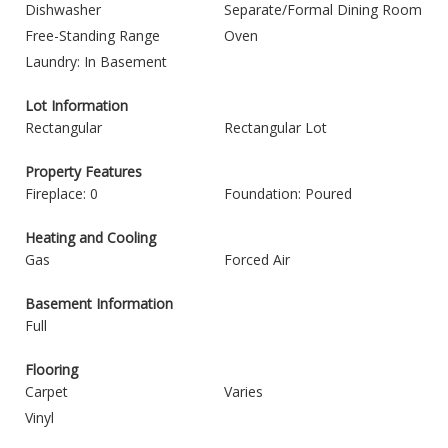
Dishwasher
Separate/Formal Dining Room
Free-Standing Range
Oven
Laundry: In Basement
Lot Information
Rectangular
Rectangular Lot
Property Features
Fireplace: 0
Foundation: Poured
Heating and Cooling
Gas
Forced Air
Basement Information
Full
Flooring
Carpet
Varies
Vinyl