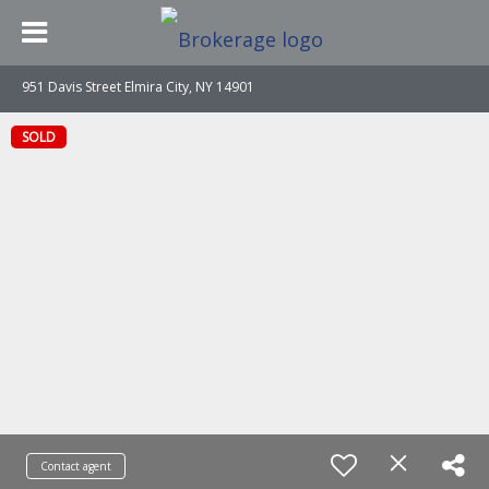
951 Davis Street Elmira City, NY 14901
SOLD
Contact agent