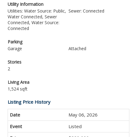
Utility Information
Utilities: Water Source: Public,
Sewer: Connected
Water Connected, Sewer
Connected, Water Source:
Connected
Parking
Garage
Attached
Stories
2
Living Area
1,524 sqft
Listing Price History
May 06, 2026
Listed