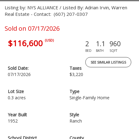
Listing by: NYS ALLIANCE / Listed By: Adrian Irvin, Warren
Real Estate - Contact: (607) 207-0307
Sold on 07/17/2026
$116,600
(USD)
2
1.1
960
BED
BATH
SQFT
SEE SIMILAR LISTINGS
Sold Date:
Taxes
07/17/2026
$3,220
Lot Size
Type
0.3 acres
Single-Family Home
Year Built
Style
1952
Ranch
School District
County