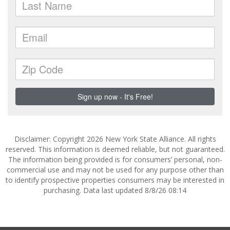
Disclaimer: Copyright 2026 New York State Alliance. All rights
reserved. This information is deemed reliable, but not guaranteed.
The information being provided is for consumers’ personal, non-
commercial use and may not be used for any purpose other than
to identify prospective properties consumers may be interested in
purchasing. Data last updated 8/8/26 08:14