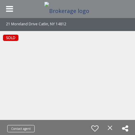
21 Moreland Drive Catlin, NY 14812
SOLD
Contact agent