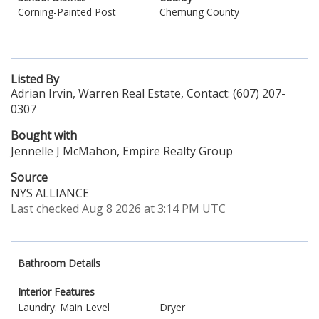
Corning-Painted Post
Chemung County
Listed By
Adrian Irvin, Warren Real Estate, Contact: (607) 207-
0307
Bought with
Jennelle J McMahon, Empire Realty Group
Source
NYS ALLIANCE
Last checked Aug 8 2026 at 3:14 PM UTC
Bathroom Details
Interior Features
Laundry: Main Level
Dryer