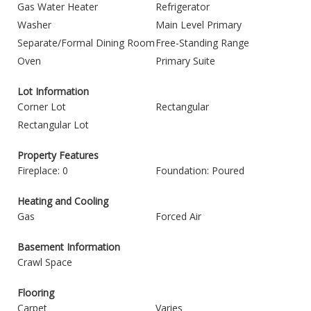
Gas Water Heater
Refrigerator
Washer
Main Level Primary
Separate/Formal Dining Room
Free-Standing Range
Oven
Primary Suite
Lot Information
Corner Lot
Rectangular
Rectangular Lot
Property Features
Fireplace: 0
Foundation: Poured
Heating and Cooling
Gas
Forced Air
Basement Information
Crawl Space
Flooring
Carpet
Varies