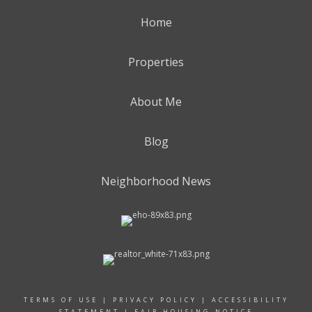
Home
Properties
About Me
Blog
Neighborhood News
TERMS OF USE
|
PRIVACY POLICY
|
ACCESSIBILITY
STATEMENT
|
FAIR HOUSING NOTICE