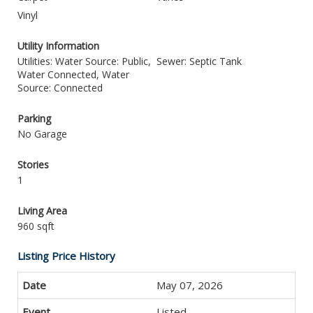
Vinyl
Utility Information
Utilities: Water Source: Public,
Sewer: Septic Tank
Water Connected, Water
Source: Connected
Parking
No Garage
Stories
1
Living Area
960 sqft
Listing Price History
May 07, 2026
Listed