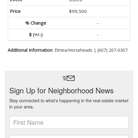
$99,500
-
-
Additional Information
: Elmira/Horseheads | (607) 207-0307